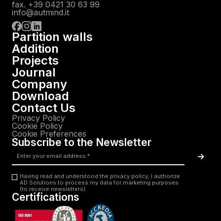
fax. +39 0421 30 63 99
info@autmind.it
Partition walls
Addition
Projects
Journal
Company
Download
Contact Us
Privacy Policy
Cookie Policy
Cookie Preferences
Subscribe to the Newsletter
Email
*
Acc
Having read and understood the privacy policy, I authorize
AD Solutions to process my data for marketing purposes
Privacy
(to receive newsletters).
Certifications
*