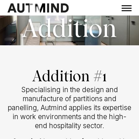
Addition
Addition #1
Specialising in the design and
manufacture of partitions and
panelling, Autmind applies its expertise
in work environments and the high-
end hospitality sector.