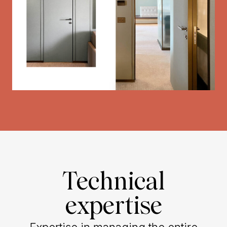
Technical
expertise