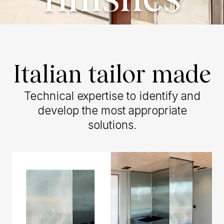
finishes
Italian tailor made
Technical expertise to identify and
develop the most appropriate
solutions.