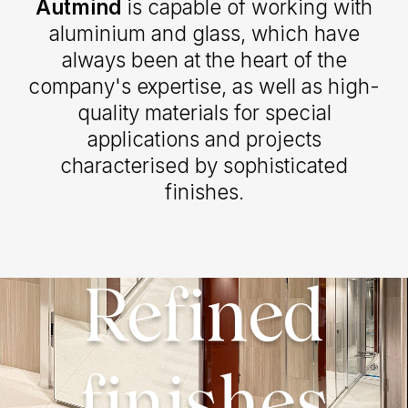
Autmind
is capable of working with
aluminium and glass, which have
always been at the heart of the
company's expertise, as well as high-
quality materials for special
applications and projects
characterised by sophisticated
finishes.
Refined