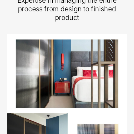
Expertise in managing the entire
process from design to finished
product