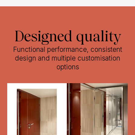
Designed quality
Functional performance, consistent
design and multiple customisation
options