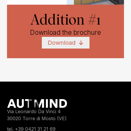
Addition #1
Download the brochure
Download
Via Leonardo Da Vinci 4
30020 Torre di Mosto (VE)
tel. +39 0421 31 21 69