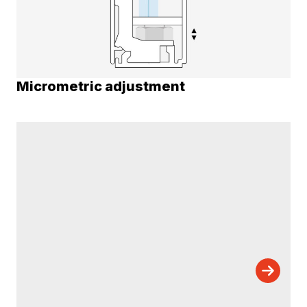
Micrometric adjustment