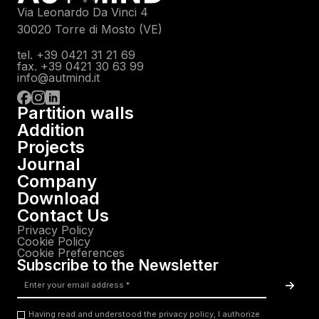
Via Leonardo Da Vinci 4
30020 Torre di Mosto (VE)
tel. +39 0421 31 21 69
fax. +39 0421 30 63 99
info@autmind.it
Partition walls
Addition
Projects
Journal
Company
Download
Contact Us
Privacy Policy
Cookie Policy
Cookie Preferences
Subscribe to the Newsletter
Email
*
Acc
Having read and understood the privacy policy, I authorize