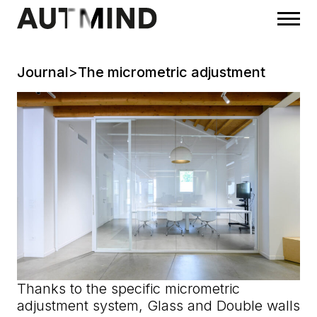
Journal
>
The micrometric adjustment
Thanks to the specific micrometric
adjustment system, Glass and Double walls