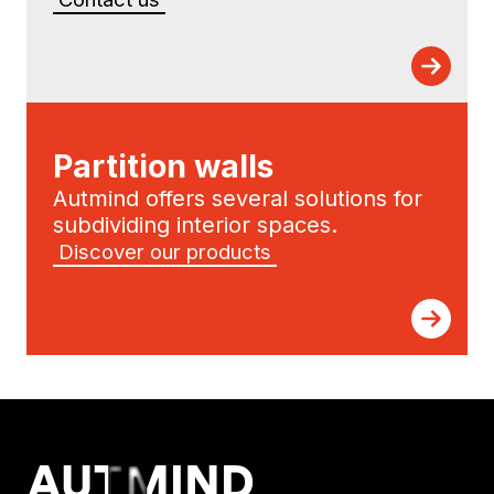
Partition walls
Autmind offers several solutions for
subdividing interior spaces.
Discover our products