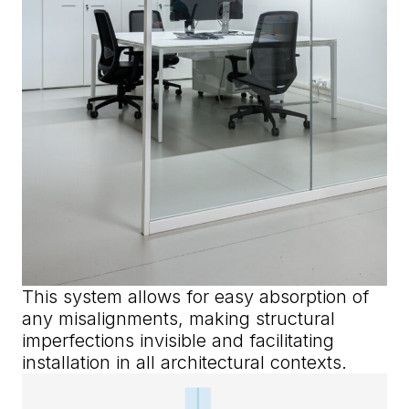
This system allows for easy absorption of
any misalignments, making structural
imperfections invisible and facilitating
installation in all architectural contexts.