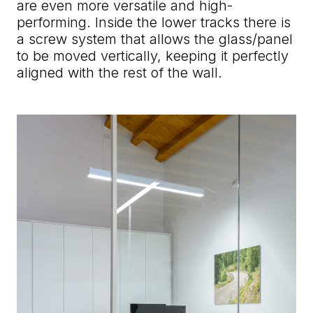
are even more versatile and high-
performing. Inside the lower tracks there is
a screw system that allows the glass/panel
to be moved vertically, keeping it perfectly
aligned with the rest of the wall.