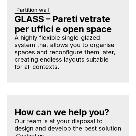
Partition wall
GLASS – Pareti vetrate
per uffici e open space
A highly flexible single-glazed
system that allows you to organise
spaces and reconfigure them later,
creating endless layouts suitable
for all contexts.
How can we help you?
Our team is at your disposal to
design and develop the best solution
Contact us